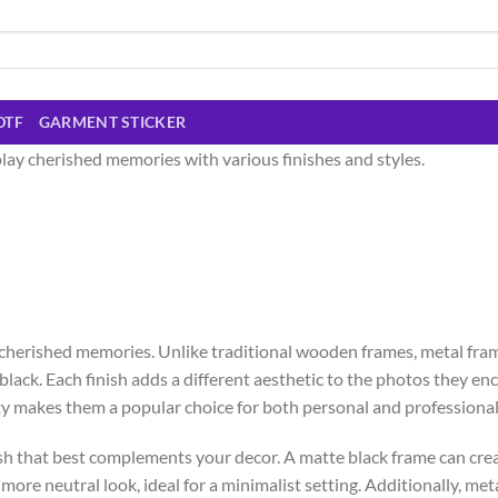
DTF
GARMENT STICKER
lay cherished memories with various finishes and styles.
cherished memories. Unlike traditional wooden frames, metal fra
ack. Each finish adds a different aesthetic to the photos they enc
y makes them a popular choice for both personal and professional
sh that best complements your decor. A matte black frame can crea
re neutral look, ideal for a minimalist setting. Additionally, meta