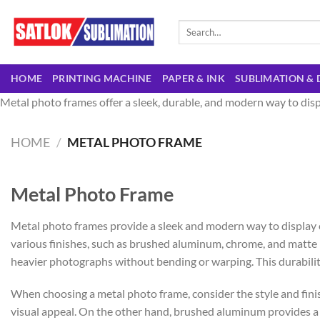
Skip
to
Search
for:
content
HOME
PRINTING MACHINE
PAPER & INK
SUBLIMATION & 
Metal photo frames offer a sleek, durable, and modern way to disp
HOME
/
METAL PHOTO FRAME
Metal Photo Frame
Metal photo frames provide a sleek and modern way to display 
various finishes, such as brushed aluminum, chrome, and matte bl
heavier photographs without bending or warping. This durabilit
When choosing a metal photo frame, consider the style and fini
visual appeal. On the other hand, brushed aluminum provides a mo