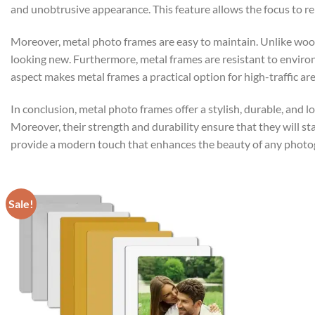
and unobtrusive appearance. This feature allows the focus to re
Moreover, metal photo frames are easy to maintain. Unlike wooden
looking new. Furthermore, metal frames are resistant to enviro
aspect makes metal frames a practical option for high-traffic are
In conclusion, metal photo frames offer a stylish, durable, and
Moreover, their strength and durability ensure that they will st
provide a modern touch that enhances the beauty of any photo
Sale!
Add to
wishlist