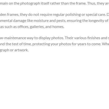
main on the photograph itself rather than the frame. Thus, they a
 frames, they do not require regular polishing or special care. Dust
nmental damage like moisture and pests, ensuring the longevity o
as such as offices, galleries, and homes.
 low-maintenance way to display photos. Their various finishes and
and the test of time, protecting your photos for years to come. Wh
graph or artwork.