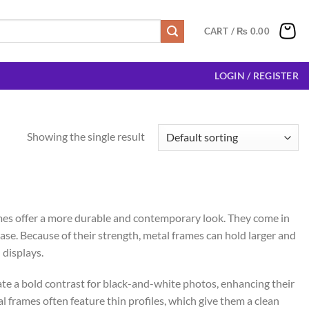
CART /
₨
0.00
LOGIN / REGISTER
Showing the single result
mes offer a more durable and contemporary look. They come in
ase. Because of their strength, metal frames can hold larger and
 displays.
te a bold contrast for black-and-white photos, enhancing their
l frames often feature thin profiles, which give them a clean