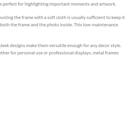
re perfect for highlighting important moments and artwork.
ing the frame with a soft cloth is usually sufficient to keep it
f both the frame and the photo inside. This low-maintenance
 sleek designs make them versatile enough for any decor style.
ether for personal use or professional displays, metal frames