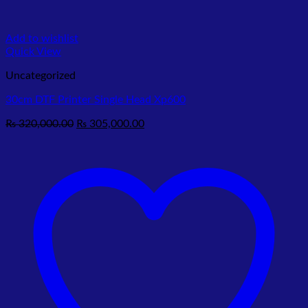
Add to wishlist
Quick View
Uncategorized
30cm DTF Printer Single Head Xp600
Original
Current
₨
320,000.00
₨
305,000.00
price
price
was:
is:
₨ 320,000.00.
₨ 305,000.00.