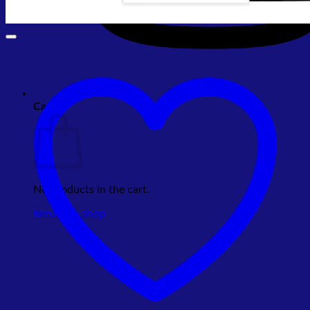
Cart
No products in the cart.
Return to shop