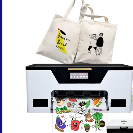
No products in the cart.
Return to shop