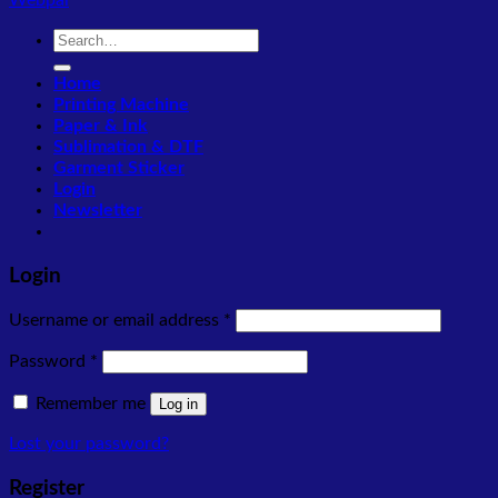
Webpal
Search
for:
Home
Printing Machine
Paper & Ink
Sublimation & DTF
Garment Sticker
Login
Newsletter
Login
Required
Username or email address
*
Required
Password
*
Remember me
Log in
Lost your password?
Register