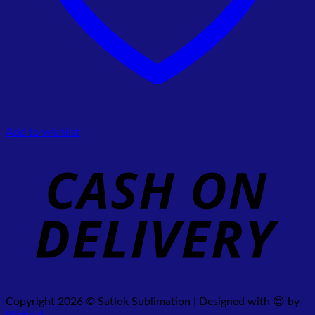
Add to wishlist
Copyright 2026 © Satlok Sublimation | Designed with 😍 by