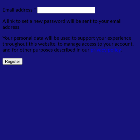
Required
Email address
*
A link to set a new password will be sent to your email
address.
Your personal data will be used to support your experience
throughout this website, to manage access to your account,
and for other purposes described in our
privacy policy
.
Register