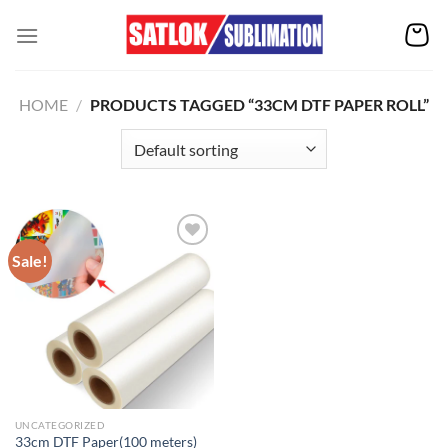
Skip
to
content
HOME
/
PRODUCTS TAGGED “33CM DTF PAPER ROLL”
Sale!
Add to
wishlist
UNCATEGORIZED
33cm DTF Paper(100 meters)