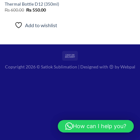
Thermal Bottle D12 (350ml)
Original
Current
₨
600.00
₨
550.00
price
price
was:
is:
₨ 600.00.
₨ 550.00.
Add to wishlist
Copyright 2026 © Satlok Sublimation | Designed with 😍 by
Webpal
How can I help you?
Hi! How can I help you?