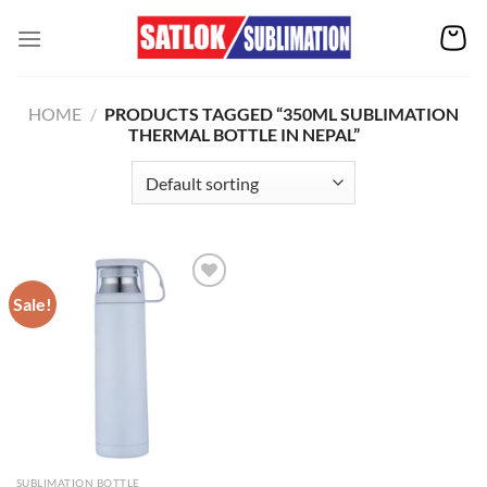
Skip
to
content
HOME
/
PRODUCTS TAGGED “350ML SUBLIMATION
THERMAL BOTTLE IN NEPAL”
Sale!
Add to
wishlist
SUBLIMATION BOTTLE