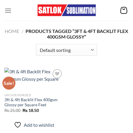
Skip
to
content
HOME
/
PRODUCTS TAGGED “3FT & 4FT BACKLIT FLEX
400GSM GLOSSY”
Sale!
Add to
UNCATEGORIZED
wishlist
3ft & 4ft Backlit Flex 400gsm
Glossy per Square Feet
Original
Current
₨
25.00
₨
18.50
price
price
was:
is:
₨ 25.00.
₨ 18.50.
Add to wishlist