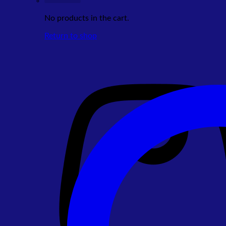
No products in the cart.
Return to shop