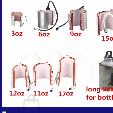
Cart /
₨
0.00