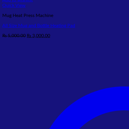
Add to wishlist
Quick View
Mug Heat Press Machine
All Size Mug and Bottle Heating Pad
Original
Current
₨
5,000.00
₨
3,000.00
price
price
was:
is:
₨ 5,000.00.
₨ 3,000.00.