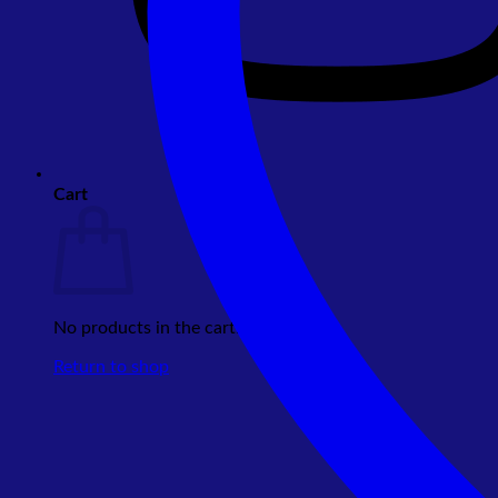
Cart
No products in the cart.
Return to shop