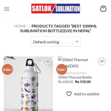
Skip
to
content
HOME
/
PRODUCTS TAGGED “BEST 1000ML
SUBLIMATION BOTTLE(D35) IN NEPAL”
Sale!
Sale!
SUBLIMATION BOTTLE
350ml Thermal Bottle
Add to
Add to
wishlist
wishlist
Original
Current
₨
600.00
₨
550.00
price
price
was:
is:
₨ 600.00.
₨ 550.00.
Add to wishlist