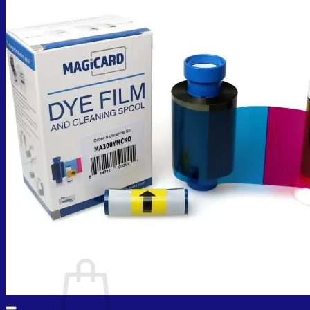
Cart /
₨
0.00