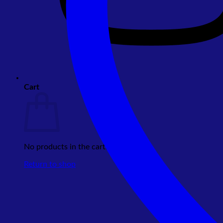
Cart
No products in the cart.
Return to shop