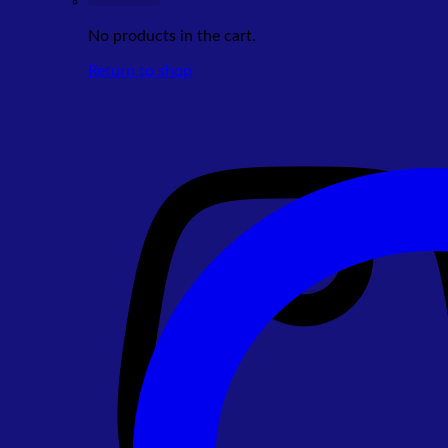
No products in the cart.
Return to shop