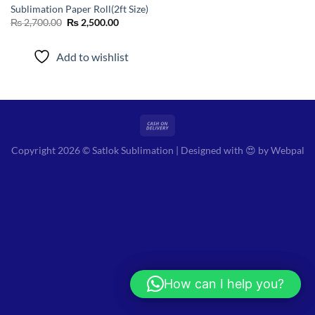
Sublimation Paper Roll(2ft Size)
Original
Current
₨
2,700.00
₨
2,500.00
price
price
was:
is:
₨ 2,700.00.
₨ 2,500.00.
Add to wishlist
Copyright 2026 © Satlok Sublimation | Designed with 😍 by
Webpal
How can I help you?
Hi! How can I help you?