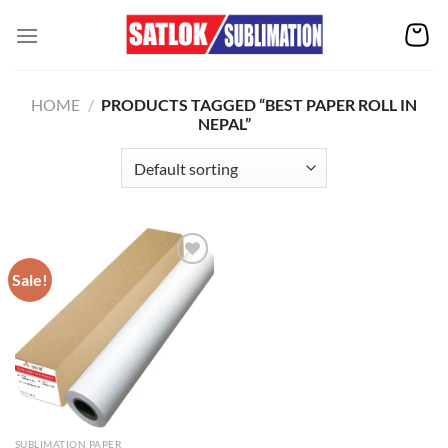
Skip
to
content
HOME
/
PRODUCTS TAGGED “BEST PAPER ROLL IN
NEPAL”
Sale!
Add to
wishlist
SUBLIMATION PAPER