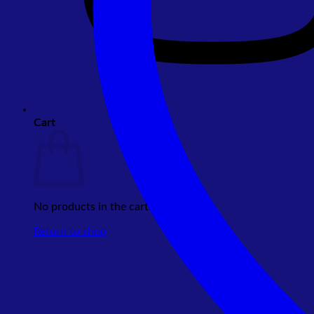
Cart
No products in the cart.
Return to shop