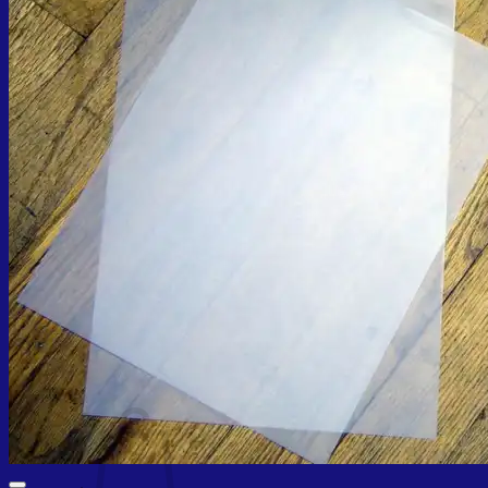
Cart /
₨
0.00