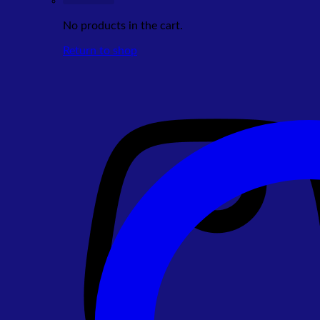
No products in the cart.
Return to shop