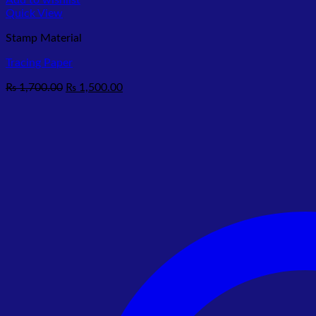
Add to wishlist
Quick View
Stamp Material
Tracing Paper
Original
Current
₨
1,700.00
₨
1,500.00
price
price
was:
is:
₨ 1,700.00.
₨ 1,500.00.