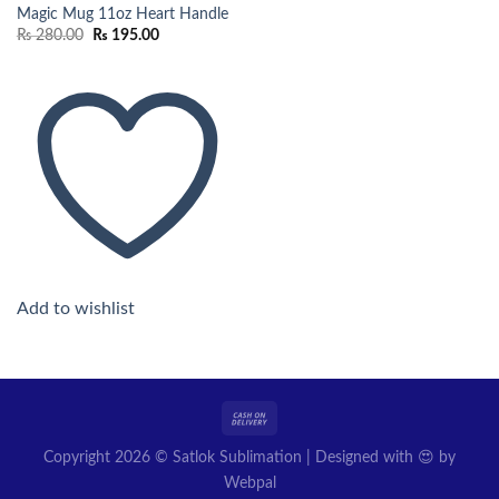
Magic Mug 11oz Heart Handle
Original
Current
₨
280.00
₨
195.00
price
price
was:
is:
₨ 280.00.
₨ 195.00.
Add to wishlist
Copyright 2026 © Satlok Sublimation | Designed with 😍 by
Webpal