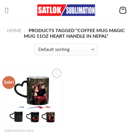
Skip
to
content
HOME
/
PRODUCTS TAGGED “COFFEE MUG MAGIC
MUG 11OZ HEART HANDLE IN NEPAL”
Sale!
Add to
wishlist
SUBLIMATION MUG