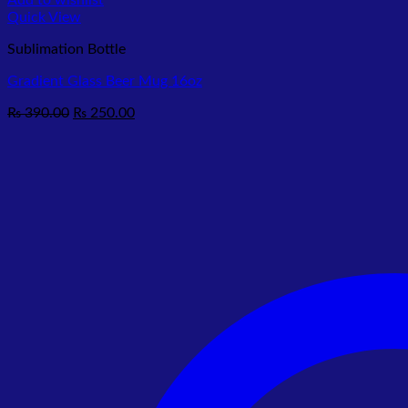
Add to wishlist
Quick View
Sublimation Bottle
Gradient Glass Beer Mug 16oz
Original
Current
₨
390.00
₨
250.00
price
price
was:
is:
₨ 390.00.
₨ 250.00.