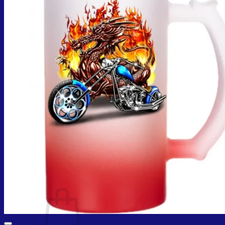
Cart /
₨
0.00