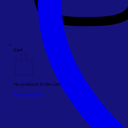
Cart
No products in the cart.
Return to shop