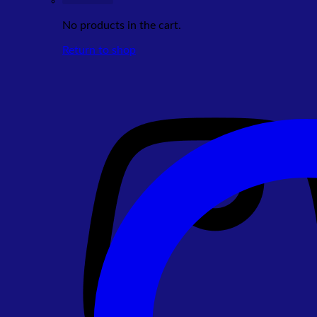
No products in the cart.
Return to shop