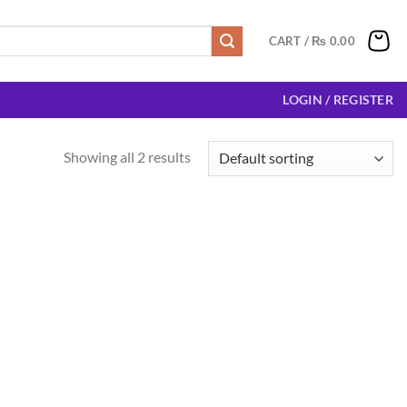
CART /
₨
0.00
LOGIN / REGISTER
Showing all 2 results