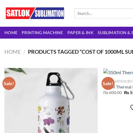
Skip
to
Search
for:
content
HOME
PRINTING MACHINE
PAPER & INK
SUBLIMATION & 
HOME
/
PRODUCTS TAGGED “COST OF 1000ML SUB
SUBLIMATION BO
Sale!
Sale!
350ml Thermal 
Orig
₨
600.00
₨
5
Add to
pric
wishlist
was:
₨ 60