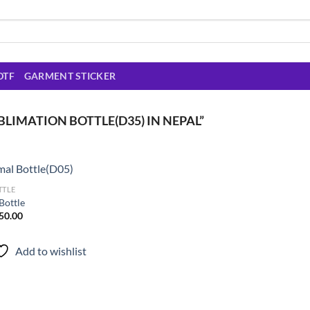
DTF
GARMENT STICKER
LIMATION BOTTLE(D35) IN NEPAL”
TTLE
Bottle
inal
Current
50.00
Add to
e
price
wishlist
is:
0.00.
₨ 550.00.
Add to wishlist