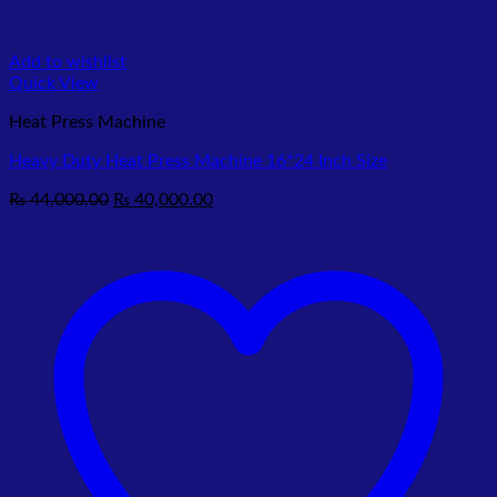
Add to wishlist
Quick View
Heat Press Machine
Heavy Duty Heat Press Machine 16*24 Inch Size
Original
Current
₨
44,000.00
₨
40,000.00
price
price
was:
is:
₨ 44,000.00.
₨ 40,000.00.