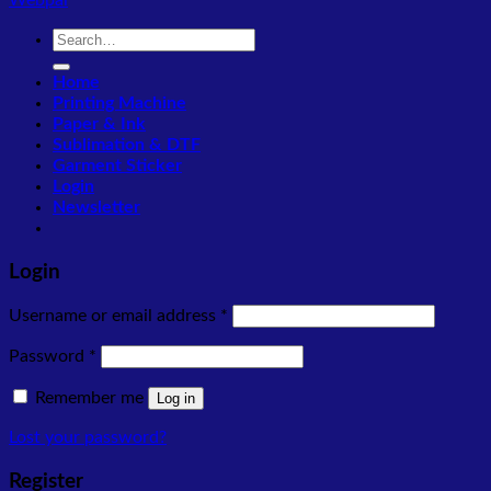
Webpal
Search
for:
Home
Printing Machine
Paper & Ink
Sublimation & DTF
Garment Sticker
Login
Newsletter
Login
Required
Username or email address
*
Required
Password
*
Remember me
Log in
Lost your password?
Register