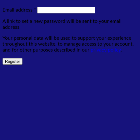
Required
Email address
*
A link to set a new password will be sent to your email
address.
Your personal data will be used to support your experience
throughout this website, to manage access to your account,
and for other purposes described in our
privacy policy
.
Register