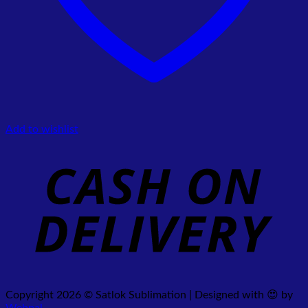
Add to wishlist
Copyright 2026 © Satlok Sublimation | Designed with 😍 by