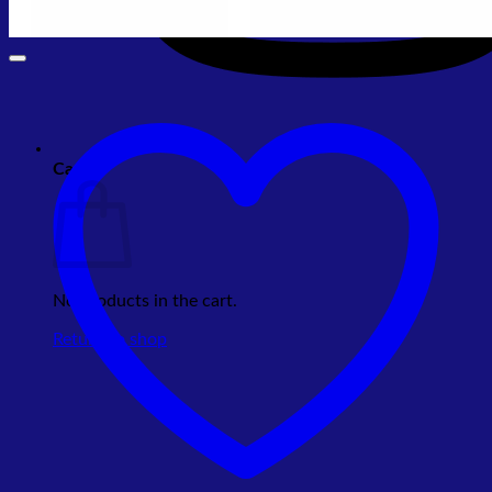
Cart
No products in the cart.
Return to shop