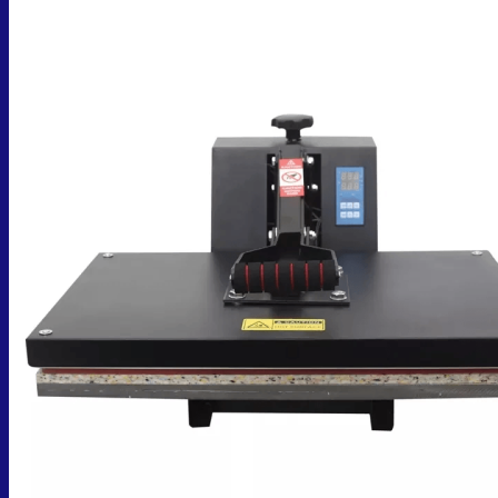
No products in the cart.
Return to shop