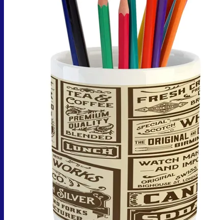
No products in the cart.
Return to shop