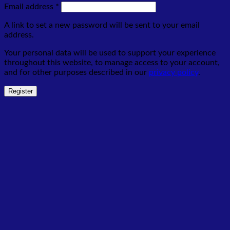
Required
Email address
*
A link to set a new password will be sent to your email
address.
Your personal data will be used to support your experience
throughout this website, to manage access to your account,
and for other purposes described in our
privacy policy
.
Register