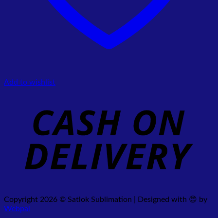
Add to wishlist
Copyright 2026 © Satlok Sublimation | Designed with 😍 by
Webpal