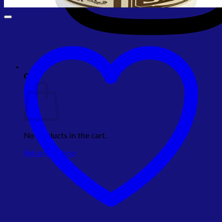
Cart
No products in the cart.
Return to shop