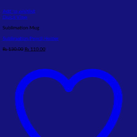
Add to wishlist
Quick View
Sublimation Mug
Sublimation Pencil Holder
Original
Current
₨
130.00
₨
110.00
price
price
was:
is:
₨ 130.00.
₨ 110.00.