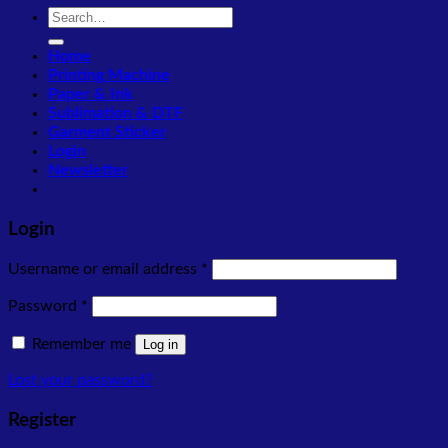
Search
for:
Home
Printing Machine
Paper & Ink
Sublimation & DTF
Garment Sticker
Login
Newsletter
Login
Required
Username or email address
*
Required
Password
*
Remember me
Log in
Lost your password?
Register