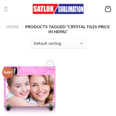
Skip
to
content
HOME
/
PRODUCTS TAGGED “CRYSTAL TILES PRICE
IN NEPAL”
Sale!
Add to
wishlist