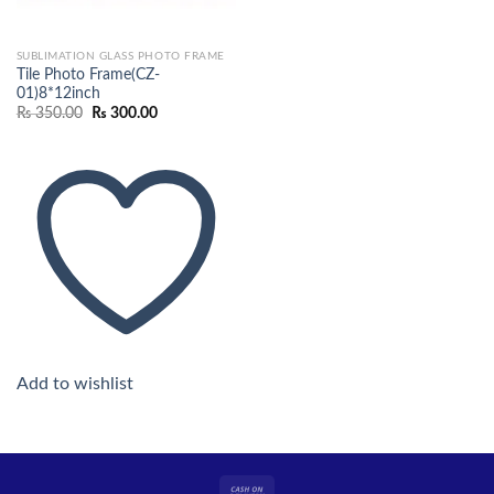
SUBLIMATION GLASS PHOTO FRAME
Tile Photo Frame(CZ-
01)8*12inch
Original
Current
₨
350.00
₨
300.00
price
price
was:
is:
₨ 350.00.
₨ 300.00.
Add to wishlist