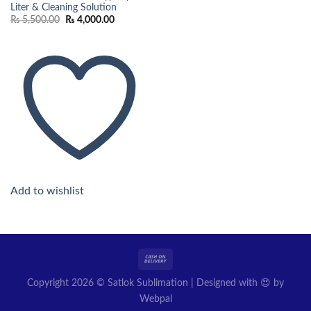
Liter & Cleaning Solution
Original
Current
₨
5,500.00
₨
4,000.00
price
price
was:
is:
₨ 5,500.00.
₨ 4,000.00.
Add to wishlist
Copyright 2026 © Satlok Sublimation | Designed with 😍 by
Webpal