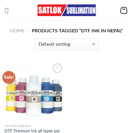
Skip
to
content
HOME
/
PRODUCTS TAGGED “DTF INK IN NEPAL”
Sale!
Add to
wishlist
UNCATEGORIZED
DTF Premium Ink all types per