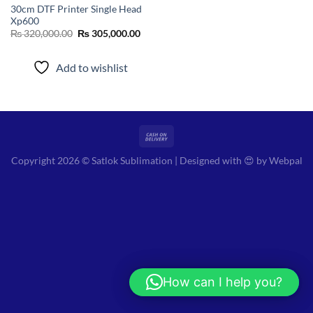
30cm DTF Printer Single Head
Xp600
Original
Current
₨
320,000.00
₨
305,000.00
price
price
was:
is:
₨ 320,000.00.
₨ 305,000.00.
Add to wishlist
Copyright 2026 © Satlok Sublimation | Designed with 😍 by
Webpal
How can I help you?
Hi! How can I help you?