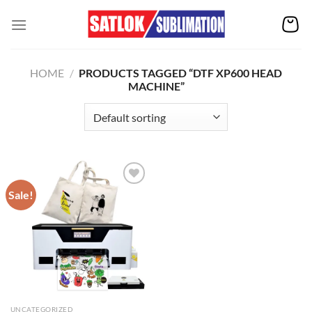
Skip
to
content
HOME
/
PRODUCTS TAGGED “DTF XP600 HEAD
MACHINE”
Sale!
Add to
wishlist
UNCATEGORIZED