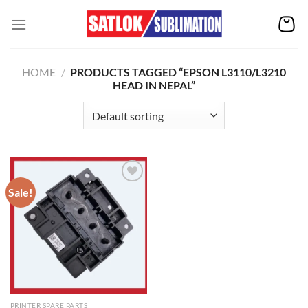
Skip
to
content
HOME
/
PRODUCTS TAGGED “EPSON L3110/L3210
HEAD IN NEPAL”
Sale!
Add to
wishlist
PRINTER SPARE PARTS