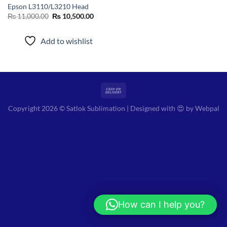
Epson L3110/L3210 Head
Original
Current
₨
11,000.00
₨
10,500.00
price
price
was:
is:
₨ 11,000.00.
₨ 10,500.00.
Add to wishlist
Copyright 2026 © Satlok Sublimation | Designed with 😍 by
Webpal
How can I help you?
Hi! How can I help you?