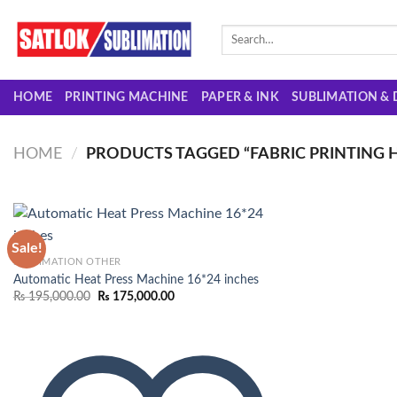
Skip
to
Search
for:
content
HOME
PRINTING MACHINE
PAPER & INK
SUBLIMATION & 
HOME
/
PRODUCTS TAGGED “FABRIC PRINTING H
Sale!
SUBLIMATION OTHER
Automatic Heat Press Machine 16*24 inches
Add to
Original
Current
₨
195,000.00
₨
175,000.00
wishlist
price
price
was:
is:
₨ 195,000.00.
₨ 175,000.00.