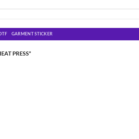
DTF
GARMENT STICKER
EAT PRESS”