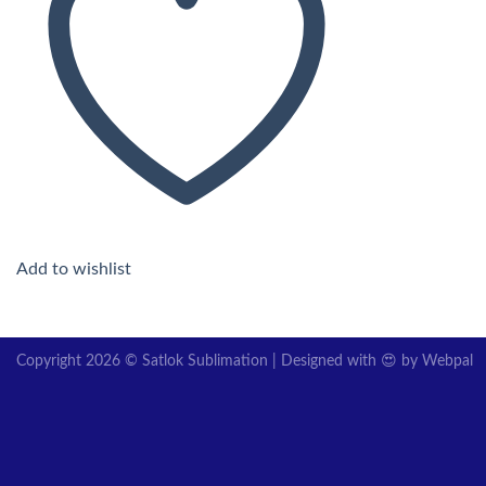
Add to wishlist
Copyright 2026 © Satlok Sublimation | Designed with 😍 by
Webpal