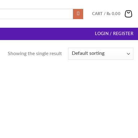
CART /
₨
0.00
LOGIN / REGISTER
Showing the single result