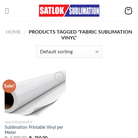
Skip
to
content
HOME
/
PRODUCTS TAGGED “FABRIC SUBLIMATION
VINYL”
Sale!
Add to
wishlist
UNCATEGORIZED
Sublimation Printable Vinyl per
Meter