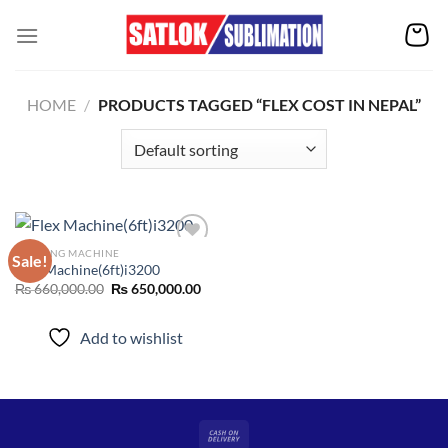
Skip
to
content
HOME
/
PRODUCTS TAGGED “FLEX COST IN NEPAL”
PRINTING MACHINE
Sale!
Flex Machine(6ft)i3200
Original
Current
₨
660,000.00
₨
650,000.00
Add to
price
price
wishlist
was:
is:
₨ 660,000.00.
₨ 650,000.00.
Add to wishlist