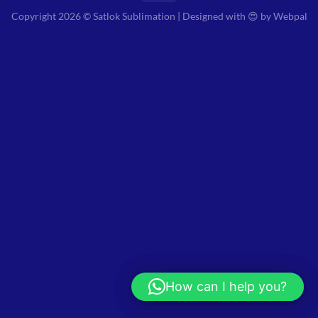
Copyright 2026 © Satlok Sublimation | Designed with 😍 by
Webpal
How can I help you?
Hi! How can I help you?