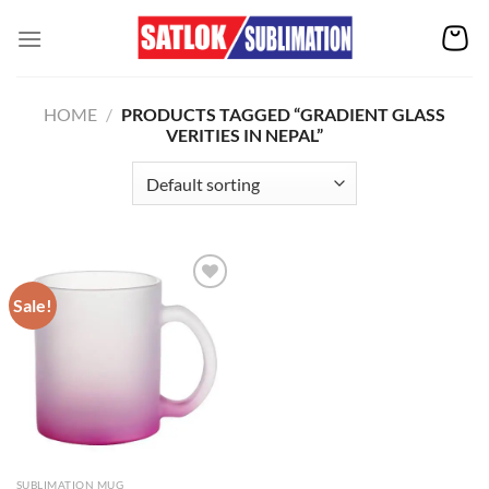
Skip
to
content
HOME
/
PRODUCTS TAGGED “GRADIENT GLASS
VERITIES IN NEPAL”
Sale!
Add to
wishlist
SUBLIMATION MUG