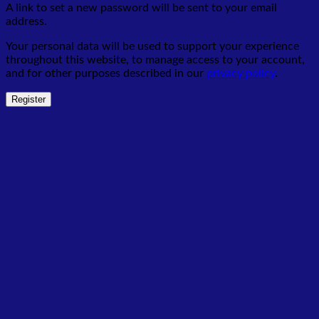
A link to set a new password will be sent to your email
address.
Your personal data will be used to support your experience
throughout this website, to manage access to your account,
and for other purposes described in our
privacy policy
.
Register