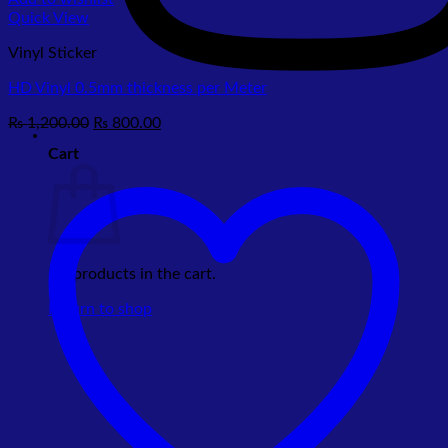
Quick View
Vinyl Sticker
HD Vinyl 0.5mm thickness per Meter
Original
Current
₨
1,200.00
₨
800.00
price
price
Cart
was:
is:
₨ 1,200.00.
₨ 800.00.
No products in the cart.
Return to shop