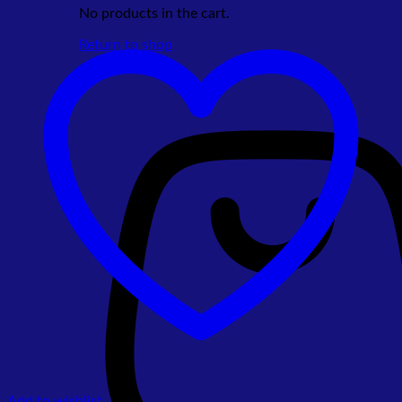
No products in the cart.
Return to shop
Add to wishlist