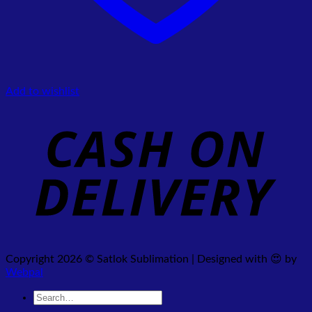
Add to wishlist
Copyright 2026 © Satlok Sublimation | Designed with 😍 by
Webpal
Search
for: