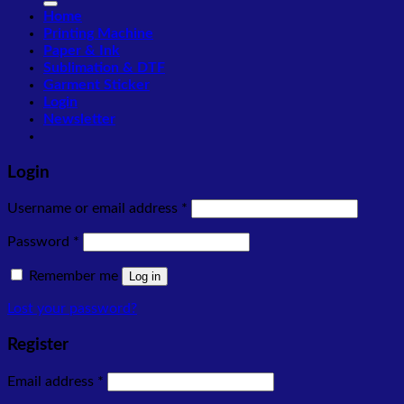
Home
Printing Machine
Paper & Ink
Sublimation & DTF
Garment Sticker
Login
Newsletter
Login
Required
Username or email address
*
Required
Password
*
Remember me
Log in
Lost your password?
Register
Required
Email address
*