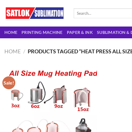
Skip
to
Search
for:
content
HOME
PRINTING MACHINE
PAPER & INK
SUBLIMATION & 
HOME
/
PRODUCTS TAGGED “HEAT PRESS ALL SIZ
Sale!
Add to
wishlist