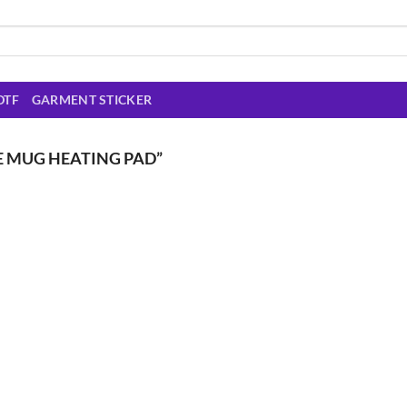
DTF
GARMENT STICKER
E MUG HEATING PAD”