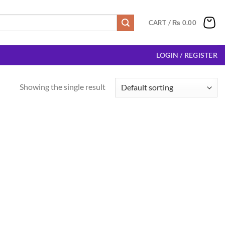
CART /
₨
0.00
LOGIN / REGISTER
Showing the single result