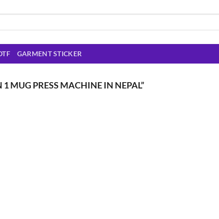
DTF
GARMENT STICKER
 1 MUG PRESS MACHINE IN NEPAL”