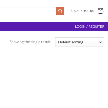
CART /
₨
0.00
LOGIN / REGISTER
Showing the single result