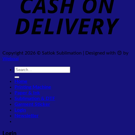
Copyright 2026 © Satlok Sublimation | Designed with 😍 by
Webpal
Search
for:
Home
Printing Machine
Paper & Ink
Sublimation & DTF
Garment Sticker
Login
Newsletter
Login