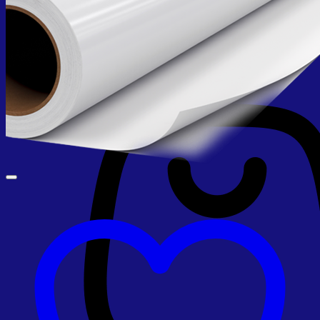
No products in the cart.
Return to shop