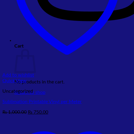
Cart
Add to wishlist
Quick View
No products in the cart.
Uncategorized
Return to shop
Sublimation Printable Vinyl per Meter
Original
Current
₨
1,000.00
₨
750.00
price
price
was:
is:
₨ 1,000.00.
₨ 750.00.