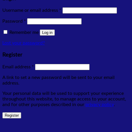
Required
Username or email address
*
Required
Password
*
Remember me
Log in
Lost your password?
Register
Required
Email address
*
A link to set a new password will be sent to your email
address.
Your personal data will be used to support your experience
throughout this website, to manage access to your account,
and for other purposes described in our
privacy policy
.
Register