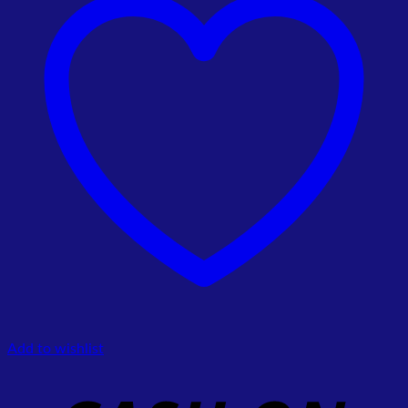
Add to wishlist