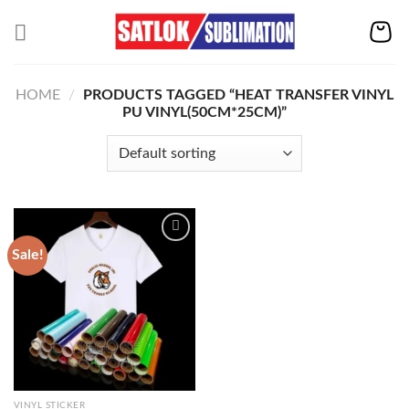
Skip
to
content
HOME
/
PRODUCTS TAGGED “HEAT TRANSFER VINYL
PU VINYL(50CM*25CM)”
Sale!
Add to
wishlist
VINYL STICKER