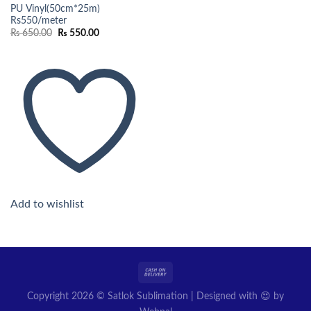
PU Vinyl(50cm*25m)
Rs550/meter
Original
Current
₨
650.00
₨
550.00
price
price
was:
is:
₨ 650.00.
₨ 550.00.
Add to wishlist
Copyright 2026 © Satlok Sublimation | Designed with 😍 by