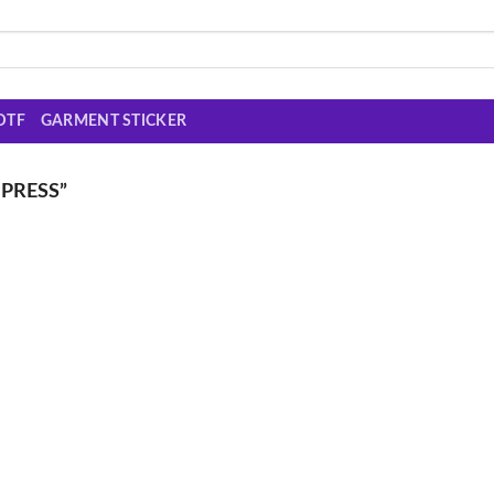
DTF
GARMENT STICKER
PRESS”