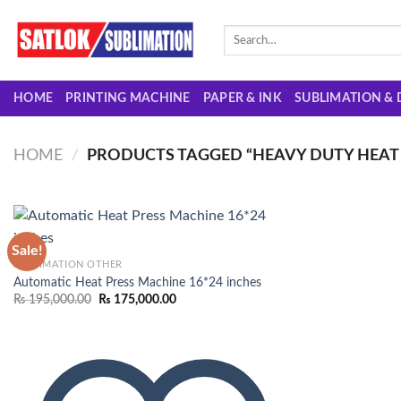
Skip
to
Search
for:
content
HOME
PRINTING MACHINE
PAPER & INK
SUBLIMATION & 
HOME
/
PRODUCTS TAGGED “HEAVY DUTY HEAT 
Sale!
SUBLIMATION OTHER
Automatic Heat Press Machine 16*24 inches
Add to
Original
Current
₨
195,000.00
₨
175,000.00
wishlist
price
price
was:
is:
₨ 195,000.00.
₨ 175,000.00.