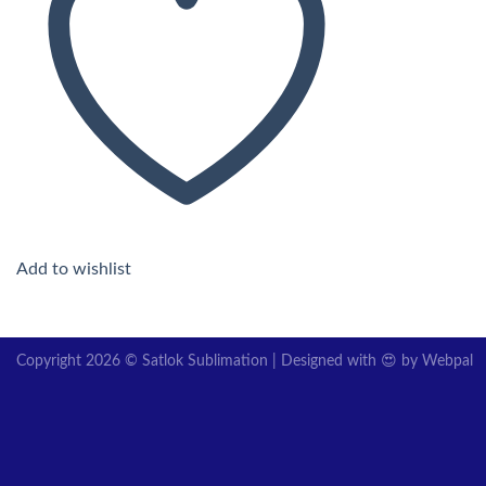
Add to wishlist
Copyright 2026 © Satlok Sublimation | Designed with 😍 by
Webpal