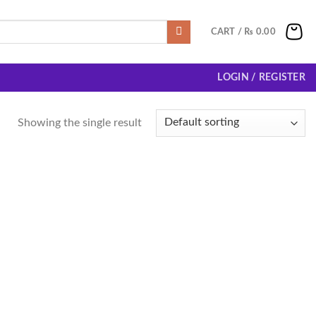
CART /
₨
0.00
LOGIN / REGISTER
Showing the single result