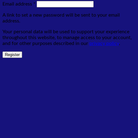
Required
Email address
*
A link to set a new password will be sent to your email
address.
Your personal data will be used to support your experience
throughout this website, to manage access to your account,
and for other purposes described in our
privacy policy
.
Register