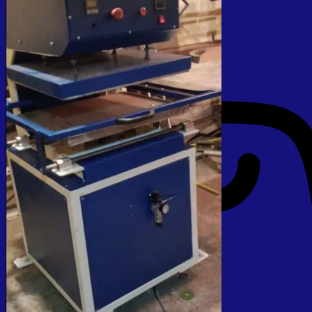
No products in the cart.
Return to shop