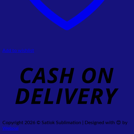
Add to wishlist
Copyright 2026 © Satlok Sublimation | Designed with 😍 by
Webpal