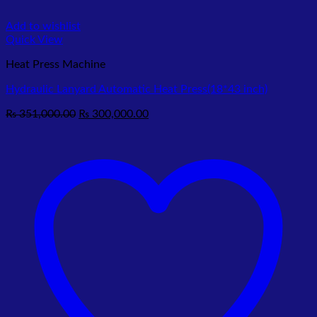
Add to wishlist
Quick View
Heat Press Machine
Hydraulic Lanyard Automatic Heat Press(18*43 inch)
Original
Current
₨
351,000.00
₨
300,000.00
price
price
was:
is:
₨ 351,000.00.
₨ 300,000.00.