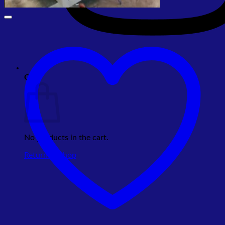
Cart
No products in the cart.
Return to shop