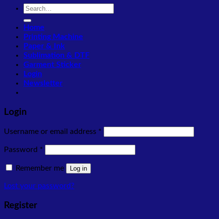
Search
for:
Home
Printing Machine
Paper & Ink
Sublimation & DTF
Garment Sticker
Login
Newsletter
Login
Required
Username or email address
*
Required
Password
*
Remember me
Log in
Lost your password?
Register