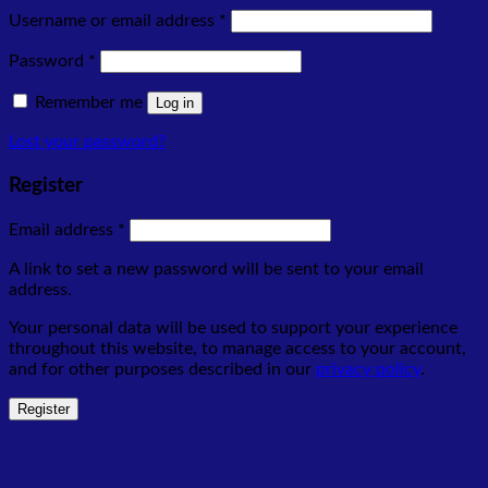
Required
Username or email address
*
Required
Password
*
Remember me
Log in
Lost your password?
Register
Required
Email address
*
A link to set a new password will be sent to your email
address.
Your personal data will be used to support your experience
throughout this website, to manage access to your account,
and for other purposes described in our
privacy policy
.
Register