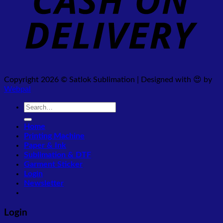
Copyright 2026 © Satlok Sublimation | Designed with 😍 by
Webpal
Search
for:
Home
Printing Machine
Paper & Ink
Sublimation & DTF
Garment Sticker
Login
Newsletter
Login