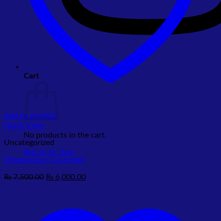
Cart
Add to wishlist
Quick View
No products in the cart.
Uncategorized
Return to shop
Temperature Controller
Original
Current
₨
7,500.00
₨
6,000.00
price
price
was:
is:
₨ 7,500.00.
₨ 6,000.00.