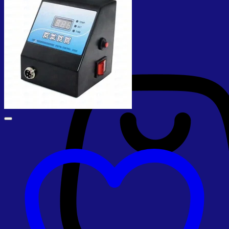
No products in the cart.
Return to shop