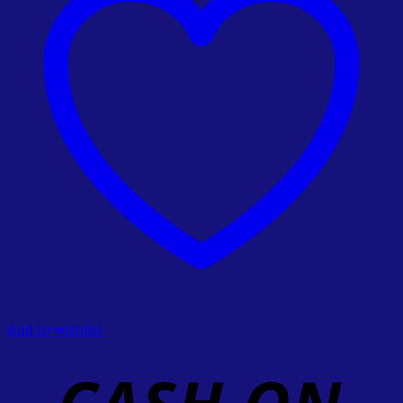
Add to wishlist