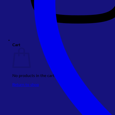
Cart
No products in the cart.
Return to shop