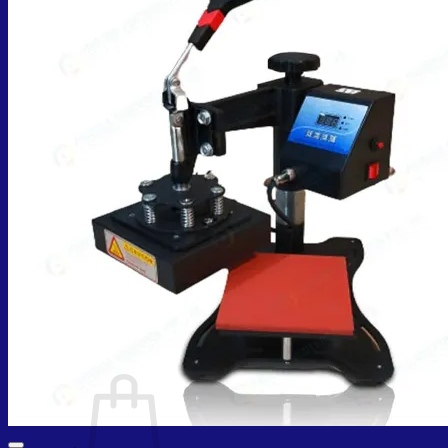
Cart /
₨
0.00