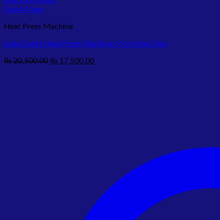
Add to wishlist
Quick View
Heat Press Machine
Logo/Label Heat Press Machine 6*6 Inches Size
Original
Current
₨
20,500.00
₨
17,500.00
price
price
was:
is:
₨ 20,500.00.
₨ 17,500.00.