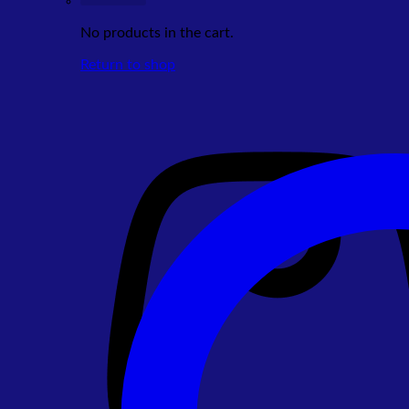
No products in the cart.
Return to shop