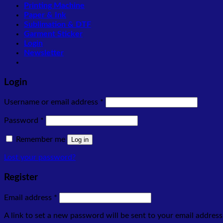
Printing Machine
Paper & Ink
Sublimation & DTF
Garment Sticker
Login
Newsletter
Login
Required
Username or email address
*
Required
Password
*
Remember me
Log in
Lost your password?
Register
Required
Email address
*
A link to set a new password will be sent to your email address