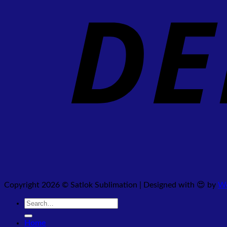
Copyright 2026 © Satlok Sublimation | Designed with 😍 by
We
Search
for:
Home