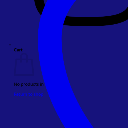
Cart
No products in the cart.
Return to shop