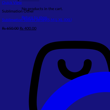
Quick View
No products in the cart.
Sublimation Other
Return to shop
Sublimation Sports Jersey(S,M,L,XL,XXL)
Original
Current
₨
650.00
₨
400.00
price
price
was:
is:
₨ 650.00.
₨ 400.00.