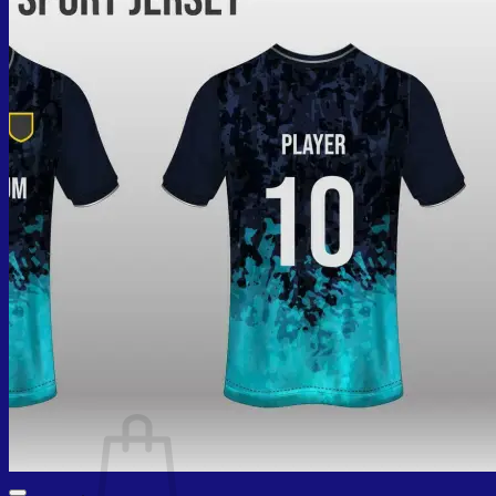
Cart /
₨
0.00