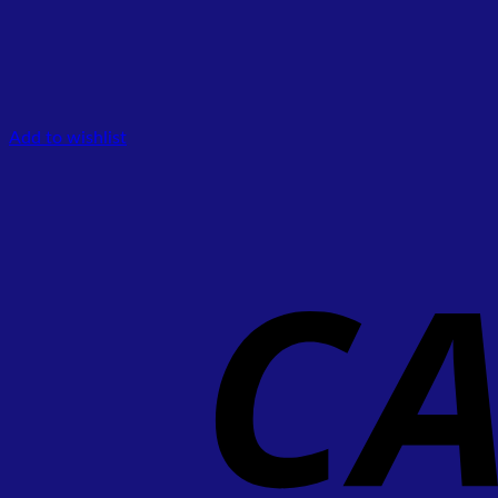
Add to wishlist