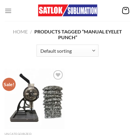
Skip
to
content
HOME
/
PRODUCTS TAGGED “MANUAL EYELET
PUNCH”
Sale!
Add to
wishlist
UNCATEGORIZED