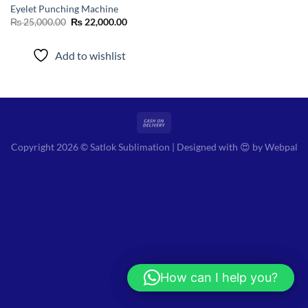
Eyelet Punching Machine
Original
Current
₨
25,000.00
₨
22,000.00
price
price
was:
is:
₨ 25,000.00.
₨ 22,000.00.
Add to wishlist
Copyright 2026 © Satlok Sublimation | Designed with 😍 by
Webpal
How can I help you?
Hi! How can I help you?