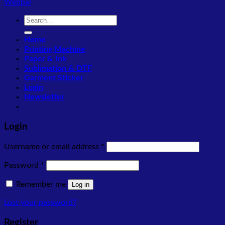
Webpal
Search
for:
Home
Printing Machine
Paper & Ink
Sublimation & DTF
Garment Sticker
Login
Newsletter
Login
Required
Username or email address
*
Required
Password
*
Remember me
Log in
Lost your password?
Register