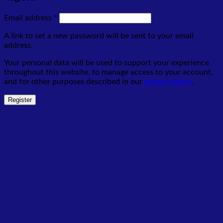
Required
Email address
*
A link to set a new password will be sent to your email
address.
Your personal data will be used to support your experience
throughout this website, to manage access to your account,
and for other purposes described in our
privacy policy
.
Register