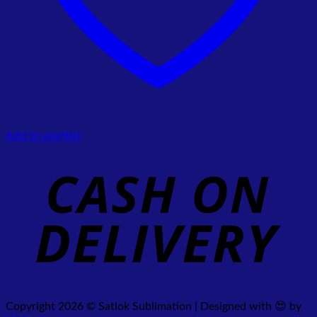
Add to wishlist
Copyright 2026 © Satlok Sublimation | Designed with 😍 by