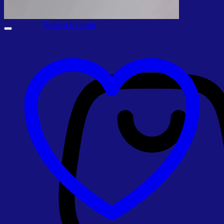
No products in the cart.
Return to shop