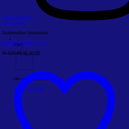
Add to wishlist
Quick View
Sublimation Notebook
Notebook(A5)XZ-31A
Cart
Original
Current
₨
120.00
₨
30.00
price
price
was:
is:
₨ 120.00.
₨ 30.00.
No products in the cart.
Return to shop