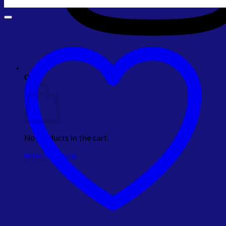
Cart
No products in the cart.
Return to shop