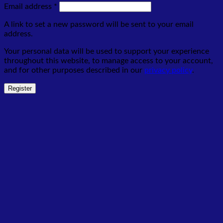
Required
Email address
*
A link to set a new password will be sent to your email
address.
Your personal data will be used to support your experience
throughout this website, to manage access to your account,
and for other purposes described in our
privacy policy
.
Register