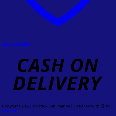
Add to wishlist
Copyright 2026 © Satlok Sublimation | Designed with 😍 by
Webpal