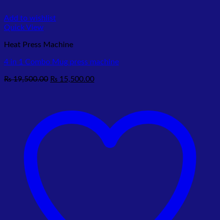
Add to wishlist
Quick View
Heat Press Machine
4 in 1 Combo Mug press machine
Original
Current
₨
19,500.00
₨
15,500.00
price
price
was:
is:
₨ 19,500.00.
₨ 15,500.00.