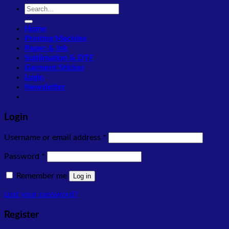
Search
for:
Home
Printing Machine
Paper & Ink
Sublimation & DTF
Garment Sticker
Login
Newsletter
Login
Required
Username or email address
*
Required
Password
*
Remember me
Log in
Lost your password?
Register