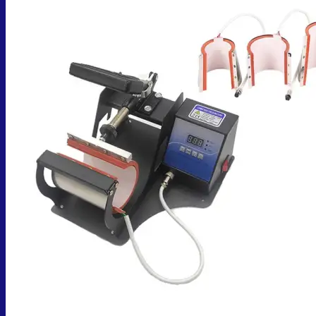
No products in the cart.
Return to shop