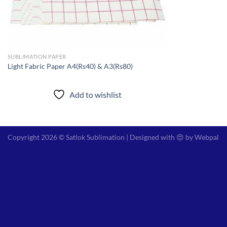
SUBLIMATION PAPER
Light Fabric Paper A4(Rs40) & A3(Rs80)
Add to wishlist
Copyright 2026 © Satlok Sublimation | Designed with 😍 by
Webpal