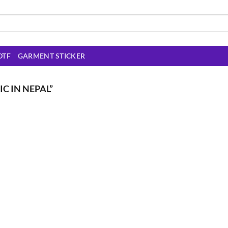
DTF
GARMENT STICKER
C IN NEPAL”