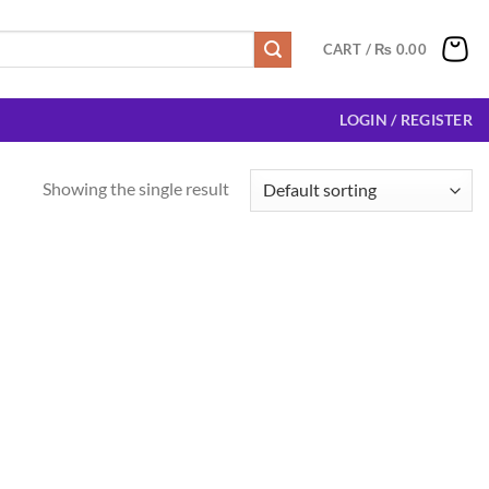
CART /
₨
0.00
LOGIN / REGISTER
Showing the single result