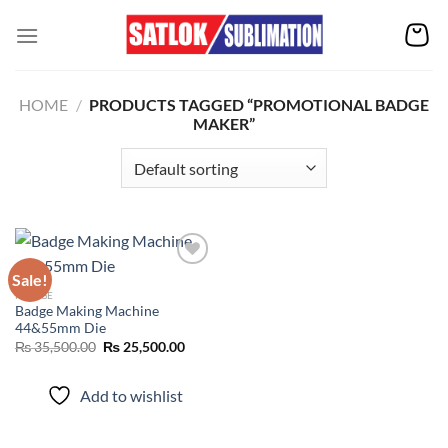
Skip
to
content
HOME
/
PRODUCTS TAGGED “PROMOTIONAL BADGE
MAKER”
Sale!
FRIDGE
Badge Making Machine
Add to
44&55mm Die
wishlist
Original
Current
₨
35,500.00
₨
25,500.00
price
price
was:
is:
₨ 35,500.00.
₨ 25,500.00.
Add to wishlist