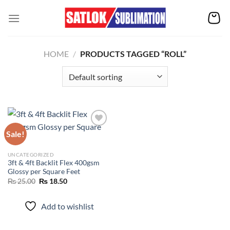
Skip
to
content
HOME
/
PRODUCTS TAGGED “ROLL”
Sale!
Add to
UNCATEGORIZED
wishlist
3ft & 4ft Backlit Flex 400gsm
Glossy per Square Feet
Original
Current
₨
25.00
₨
18.50
price
price
was:
is:
₨ 25.00.
₨ 18.50.
Add to wishlist