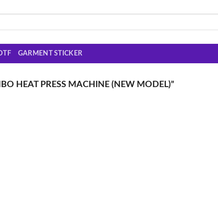
DTF
GARMENT STICKER
MBO HEAT PRESS MACHINE (NEW MODEL)”