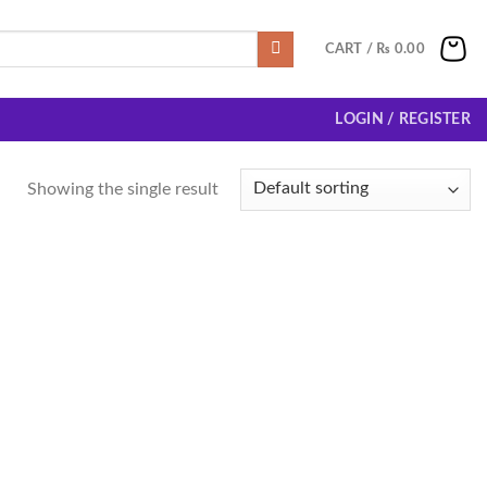
CART /
₨
0.00
LOGIN / REGISTER
Showing the single result