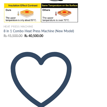
HEAT PRESS MACHINE
8 in 1 Combo Heat Press Machine (New Model)
Original
Current
₨
45,500.00
₨
40,500.00
price
price
was:
is:
₨ 45,500.00.
₨ 40,500.00.