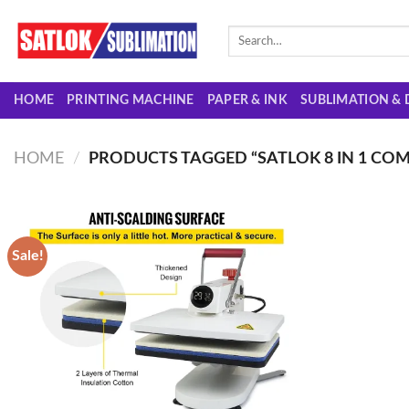
Skip
to
Search
for:
content
HOME
PRINTING MACHINE
PAPER & INK
SUBLIMATION & 
HOME
/
PRODUCTS TAGGED “SATLOK 8 IN 1 CO
Sale!
Add to
wishlist