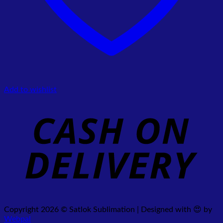
Add to wishlist
Copyright 2026 © Satlok Sublimation | Designed with 😍 by
Webpal