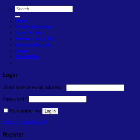
Search
for:
Home
Printing Machine
Paper & Ink
Sublimation & DTF
Garment Sticker
Login
Newsletter
Login
Required
Username or email address
*
Required
Password
*
Remember me
Log in
Lost your password?
Register