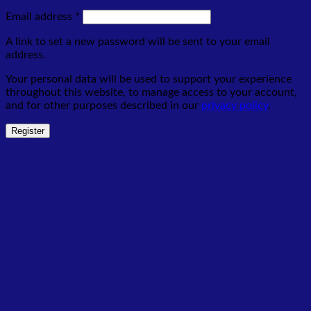
Required
Email address
*
A link to set a new password will be sent to your email
address.
Your personal data will be used to support your experience
throughout this website, to manage access to your account,
and for other purposes described in our
privacy policy
.
Register