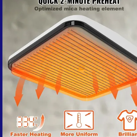
No products in the cart.
Return to shop