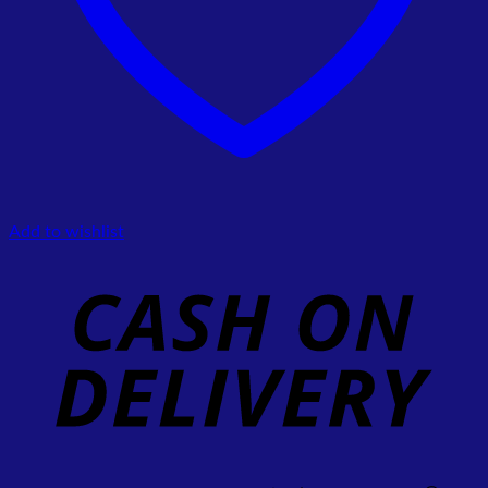
Add to wishlist