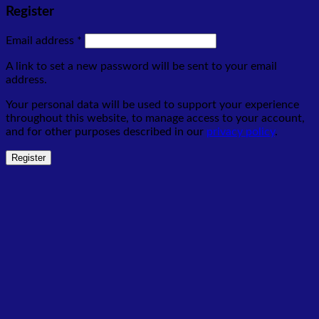
Register
Required
Email address
*
A link to set a new password will be sent to your email
address.
Your personal data will be used to support your experience
throughout this website, to manage access to your account,
and for other purposes described in our
privacy policy
.
Register