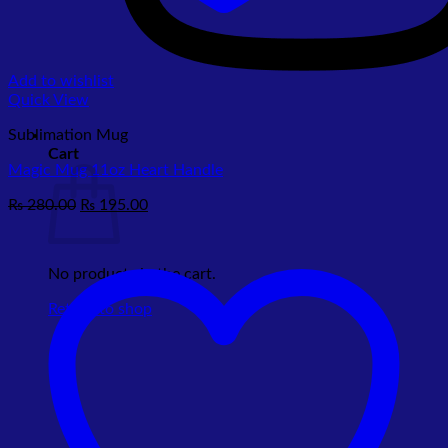
Add to wishlist
Quick View
Sublimation Mug
Cart
Magic Mug 11oz Heart Handle
Original
Current
₨
280.00
₨
195.00
price
price
was:
is:
₨ 280.00.
₨ 195.00.
No products in the cart.
Return to shop