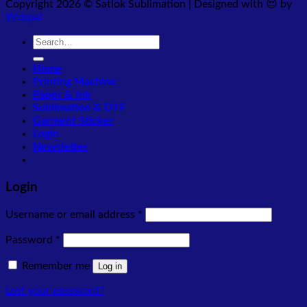
Copyright 2026 © Satlok Sublimation | Designed with 😍 by
Webpal
Search
for:
Home
Printing Machine
Paper & Ink
Sublimation & DTF
Garment Sticker
Login
Newsletter
Login
Required
Username or email address
*
Required
Password
*
Remember me
Log in
Lost your password?