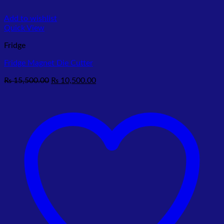
Add to wishlist
Quick View
Fridge
Fridge Magnet Die Cutter
Original
Current
₨
15,500.00
₨
10,500.00
price
price
was:
is:
₨ 15,500.00.
₨ 10,500.00.