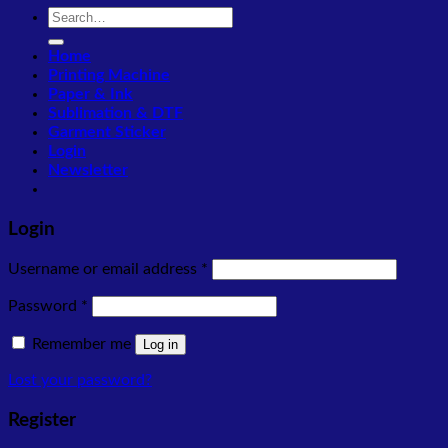
Search
for:
Home
Printing Machine
Paper & Ink
Sublimation & DTF
Garment Sticker
Login
Newsletter
Login
Required
Username or email address
*
Required
Password
*
Remember me
Log in
Lost your password?
Register