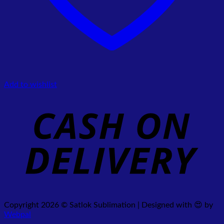
Add to wishlist
Copyright 2026 © Satlok Sublimation | Designed with 😍 by
Webpal