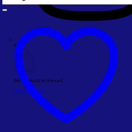
Cart
No products in the cart.
Return to shop