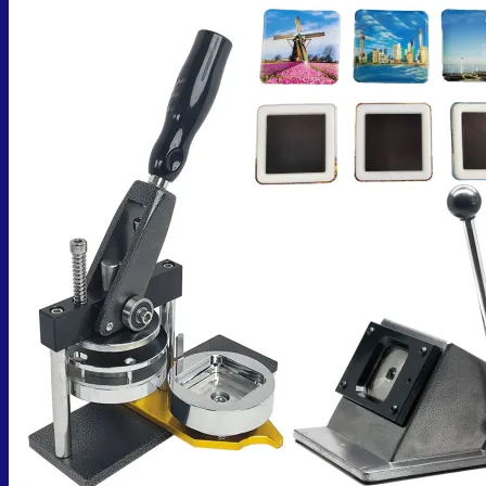
No products in the cart.
Return to shop