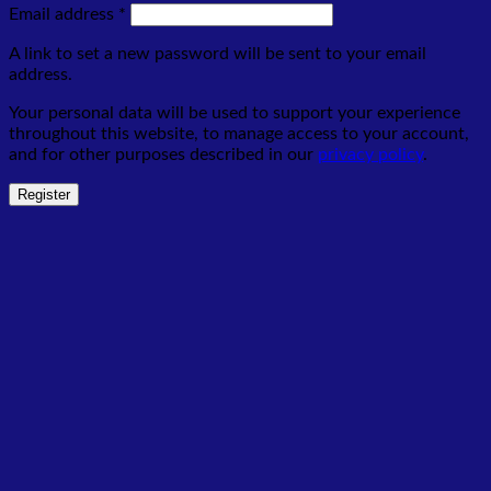
Required
Email address
*
A link to set a new password will be sent to your email
address.
Your personal data will be used to support your experience
throughout this website, to manage access to your account,
and for other purposes described in our
privacy policy
.
Register