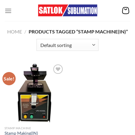
Skip
to
content
HOME
/
PRODUCTS TAGGED “STAMP MACHINE(IN)”
Sale!
Add to
wishlist
STAMP MACHINE
Stamp Making(IN)