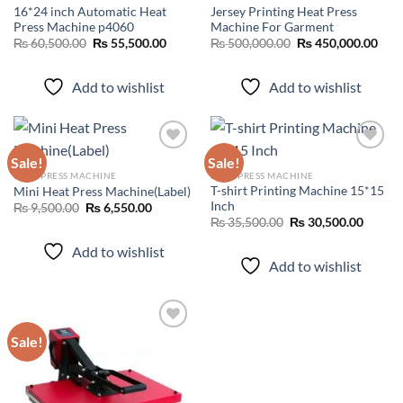
16*24 inch Automatic Heat
Jersey Printing Heat Press
Press Machine p4060
Machine For Garment
Original
Current
Original
Curr
₨
60,500.00
₨
55,500.00
₨
500,000.00
₨
450,000.00
price
price
price
pric
was:
is:
was:
is:
₨ 60,500.00.
₨ 55,500.00.
₨ 500,000.00.
₨ 45
Add to wishlist
Add to wishlist
Sale!
Sale!
HEAT PRESS MACHINE
HEAT PRESS MACHINE
T-shirt Printing Machine 15*15
Mini Heat Press Machine(Label)
Add to
Add to
Inch
wishlist
wishlist
Original
Current
₨
9,500.00
₨
6,550.00
price
price
Original
Curren
₨
35,500.00
₨
30,500.00
was:
is:
price
price
₨ 9,500.00.
₨ 6,550.00.
was:
is:
Add to wishlist
₨ 35,500.00.
₨ 30,5
Add to wishlist
Sale!
Add to
wishlist