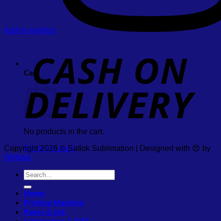
Add to wishlist
Cart
No products in the cart.
Copyright 2026 © Satlok Sublimation | Designed with 😍 by
Return to shop
Webpal
Search
for:
Home
Printing Machine
Paper & Ink