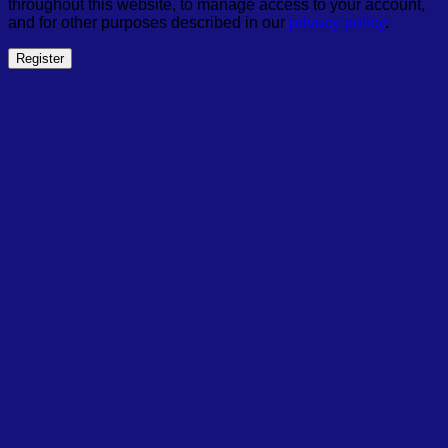
throughout this website, to manage access to your account,
and for other purposes described in our
privacy policy
.
Register