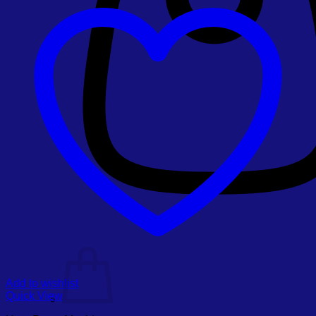
Add to wishlist
Quick View