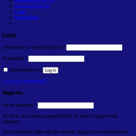
Sublimation & DTF
Garment Sticker
Login
Newsletter
Login
Required
Username or email address
*
Required
Password
*
Remember me
Log in
Lost your password?
Register
Required
Email address
*
A link to set a new password will be sent to your email
address.
Your personal data will be used to support your experience