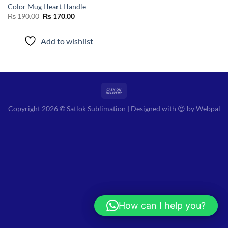
Color Mug Heart Handle
Original
Current
₨
190.00
₨
170.00
price
price
was:
is:
₨ 190.00.
₨ 170.00.
Add to wishlist
Copyright 2026 © Satlok Sublimation | Designed with 😍 by
Webpal
How can I help you?
Hi! How can I help you?