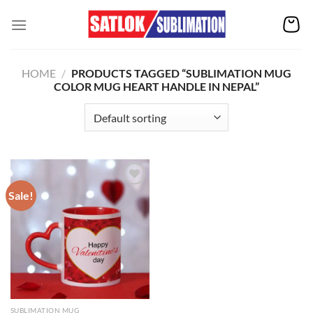
Skip
to
content
HOME
/
PRODUCTS TAGGED “SUBLIMATION MUG
COLOR MUG HEART HANDLE IN NEPAL”
Sale!
Add to
wishlist
SUBLIMATION MUG