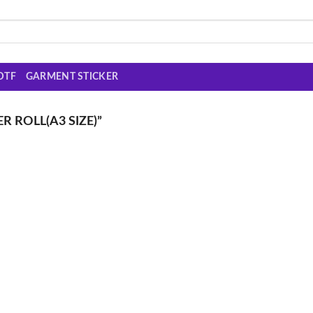
DTF
GARMENT STICKER
 ROLL(A3 SIZE)”