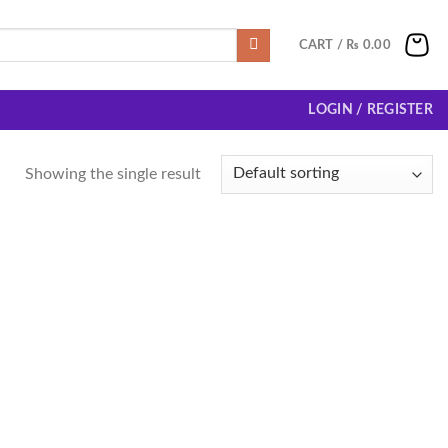
CART /
₨
0.00
LOGIN / REGISTER
Showing the single result