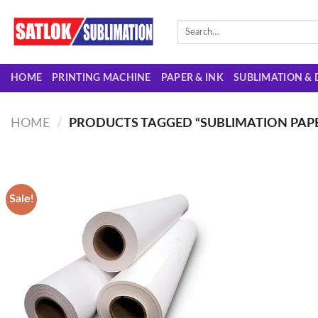
Skip
to
Search
for:
content
HOME
PRINTING MACHINE
PAPER & INK
SUBLIMATION & 
HOME
/
PRODUCTS TAGGED “SUBLIMATION PAPER
Sale!
Add to
wishlist