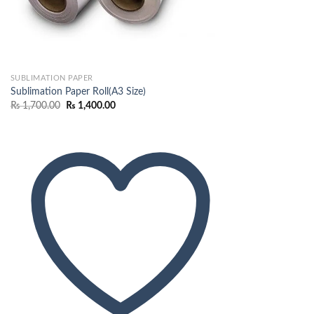
SUBLIMATION PAPER
Sublimation Paper Roll(A3 Size)
Original
Current
₨
1,700.00
₨
1,400.00
price
price
was:
is:
₨ 1,700.00.
₨ 1,400.00.