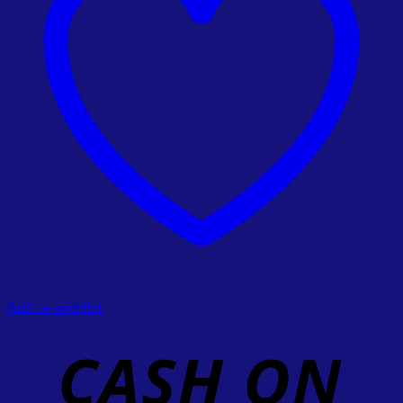
Add to wishlist