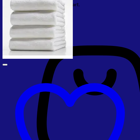
No products in the cart.
Return to shop