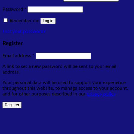
Required
Password
*
Remember me
Log in
Lost your password?
Register
Required
Email address
*
A link to set a new password will be sent to your email
address.
Your personal data will be used to support your experience
throughout this website, to manage access to your account,
and for other purposes described in our
privacy policy
.
Register