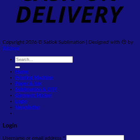
Copyright 2026 © Satlok Sublimation | Designed with 😍 by
Webpal
Search
for:
Home
Printing Machine
Paper & Ink
Sublimation & DTF
Garment Sticker
Login
Newsletter
Login
Required
Username or email address
*