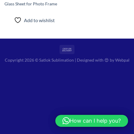
Glass Sheet for Photo Frame
Add to wishlist
Copyright 2026 © Satlok Sublimation | Designed with 😍 by
Webpal
How can I help you?
Hi! How can I help you?