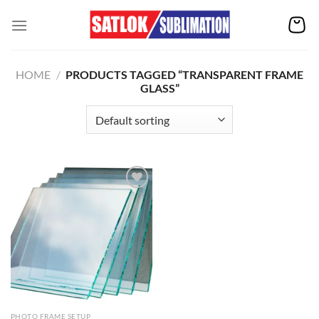
Skip
to
content
HOME
/
PRODUCTS TAGGED “TRANSPARENT FRAME
GLASS”
Add to
wishlist
PHOTO FRAME SETUP